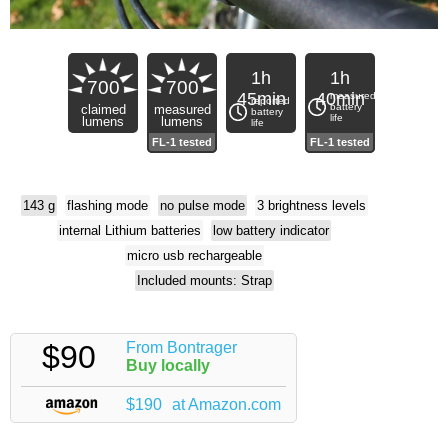
1h
1h
700
700
45min
40min
measured
reported
battery
claimed
measured
battery
life
lumens
lumens
life
143 g
flashing mode
no pulse mode
3 brightness levels
internal Lithium batteries
low battery indicator
micro usb rechargeable
Included mounts: Strap
$90
From Bontrager
Buy locally
$190
at Amazon.com