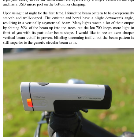
and has a USB micro port on the bottom for charging.
Upon using it at night for the first time, I found the beam pattern to be exceptionally
smooth and well-shaped. The emitter and bezel have a slight downwards angle,
resulting in a vertically asymetrical beam. Many lights waste a lot of their output
by shining 50% of the beam up into the trees, but the Ion 700 keeps more light in
front of you with its particular beam shape. I would like to see an even sharper
vertical beam cutoff to prevent blinding oncoming traffic, but the beam pattern is
still superior to the generic circular beam as-is.