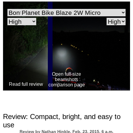
Open full-size
beamshots
comparison page
Review:
Compact, bright, and easy to
use
Review by
Nathan Hinkle
, Feb. 23, 2015, 6 a.m.