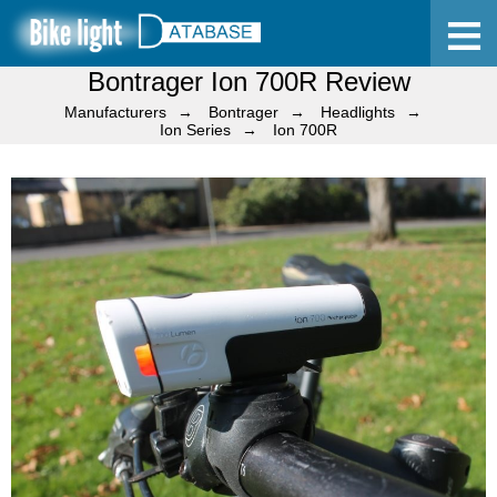
Bontrager Ion 700R Review
Home
Manufacturers
Bontrager
Headlights
Ion Series
Ion 700R