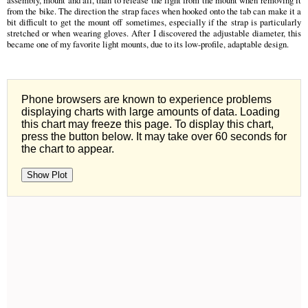
from the bike. The direction the strap faces when hooked onto the tab can make it a
bit difficult to get the mount off sometimes, especially if the strap is particularly
stretched or when wearing gloves. After I discovered the adjustable diameter, this
became one of my favorite light mounts, due to its low-profile, adaptable design.