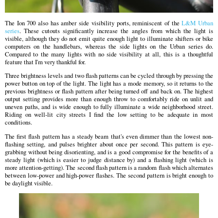
The Ion 700 also has amber side visibility ports, reminiscent of the
L&M Urban
series
. These cutouts significantly increase the angles from which the light is
visible, although they do not emit quite enough light to illuminate shifters or bike
computers on the handlebars, whereas the side lights on the Urban series do.
Compared to the many lights with no side visibility at all, this is a thoughtful
feature that I'm very thankful for.
Three brightness levels and two flash patterns can be cycled through by pressing the
power button on top of the light. The light has a mode memory, so it returns to the
previous brightness or flash pattern after being turned off and back on. The highest
output setting provides more than enough throw to comfortably ride on unlit and
uneven paths, and is wide enough to fully illuminate a wide neighborhood street.
Riding on well-lit city streets I find the low setting to be adequate in most
conditions.
The first flash pattern has a steady beam that's even dimmer than the lowest non-
flashing setting, and pulses brighter about once per second. This pattern is eye-
grabbing without being disorienting, and is a good compromise for the benefits of a
steady light (which is easier to judge distance by) and a flashing light (which is
more attention-getting). The second flash pattern is a random flash which alternates
between low-power and high-power flashes. The second pattern is bright enough to
be daylight visible.