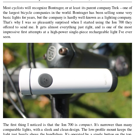
Most cyclists will recognize Bontrager, or at least its parent company Trek – one of
the largest bicycle companies in the world. Bontrager has been selling some very
basic lights for years, but the company is hardly well-known as a lighting company.
That's why I was so pleasantly surprised when I started using the Ion 700 they
offered to send me. It gets almost everything just right, and is one of the most
impressive first attempts at a high-power single-piece rechargeable light I've ever
seen.
The first thing I noticed is that the Ion 700 is
compact
. It's narrower than many
comparable lights, with a sleek and clean design. The low-profile mount keeps the
light just barely above the handlebars. It's operated by a single button on the top,