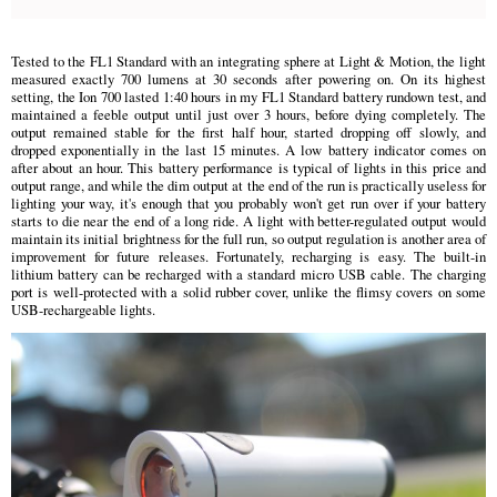
Tested to the FL1 Standard with an integrating sphere at Light & Motion, the light
measured exactly 700 lumens at 30 seconds after powering on. On its highest
setting, the Ion 700 lasted 1:40 hours in my FL1 Standard battery rundown test, and
maintained a feeble output until just over 3 hours, before dying completely. The
output remained stable for the first half hour, started dropping off slowly, and
dropped exponentially in the last 15 minutes. A low battery indicator comes on
after about an hour. This battery performance is typical of lights in this price and
output range, and while the dim output at the end of the run is practically useless for
lighting your way, it's enough that you probably won't get run over if your battery
starts to die near the end of a long ride. A light with better-regulated output would
maintain its initial brightness for the full run, so output regulation is another area of
improvement for future releases. Fortunately, recharging is easy. The built-in
lithium battery can be recharged with a standard micro USB cable. The charging
port is well-protected with a solid rubber cover, unlike the flimsy covers on some
USB-rechargeable lights.