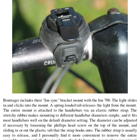
Bontrager includes their "Ion sync" bracket mount with the Ion 700. The light slides
in and clicks into the mount. A spring-loaded tab releases the light from the mount.
The entire mount is attached to the handlebars via an elastic rubber strap. The
stretchy rubber makes mounting to different handlebar diameters simple, and it fits
most handlebars well on the default diameter setting. The diameter can be adjusted
if necessary by loosening the phillips head screw on the top of the mount, and
sliding in or out the plastic tab that the strap hooks onto. The rubber strap is usually
easy to release, and I personally find it more convenient to remove the entire
assembly, mount and all, than to release the light from the mount when removing it