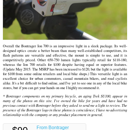
Overall the Bontrager Ion 700 is an impressive light in a sleek package. Its well-
designed optics create a better beam than many well-established competitors, its
flash patterns are versatile and effective, the mount is simple to use, and it is
competitively priced. Other 650-750 lumen lights typically retail for $110-180,
whereas the Ion 700 retails for $100 despite having equal or superior features.
(Update May 2015: The MSRP has been increased to $120, but the light is available
for $100 from some online retailers and local bike shops.) This versatile light is an
excellent choice for urban commuters, casual mountain bikers, and road cyclists
alike. It's a bit difficult to find online, and I've yet to see one in any of the local bike
stores, but if you can get your hands on one I highly recommend it.
* Bontrager components on my primary bicycle, an aging Trek SU100, appear in
many of the photos on this site. I've owned the bike for years and have had no
previous contact with Bontrager before they asked to send me a light to review. The
presence of the Bontrager logo in these photos is coincidence; I have no advertising
relationship with the company or any product placement in general.
From Bontrager