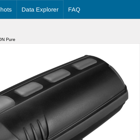
hots
Data
Explorer
FAQ
ON Pure