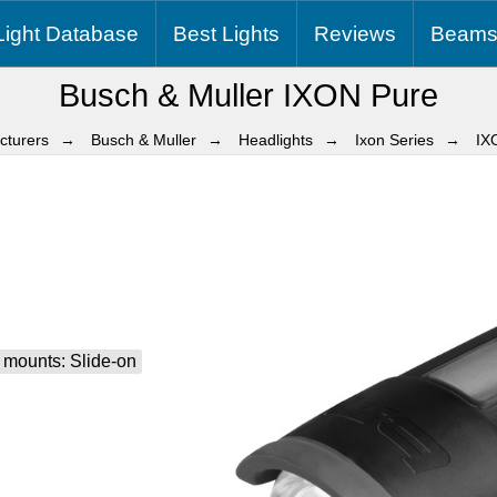
Light
Database
Best
Lights
Reviews
Beams
Busch & Muller IXON Pure
cturers
Busch & Muller
Headlights
Ixon Series
IX
 mounts: Slide-on