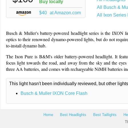
Buy locally
All Busch & Mul
$40
at Amazon.com
All Ixon Series 
Busch & Muller's battery-powered headlight series is the IXON lin
optics to their renowned dynamo-powered lights, but do not require
to-install dynamo hub.
The Ixon Pure is B&M's older battery-powered headlight. It featu
focus light towards the road, and away from the sky and the eyes o
three AA batteries, and comes with rechargeable NiMH batteries in
This light hasn't been individually reviewed, but other light
Busch & Muller IXON Core Flash
Home
Best Headlights
Best Taillights
He
T