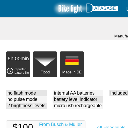
Manufa
5h 00min
reported
Flood
Made in DE
battery life
no flash mode
internal AA batteries
Included
no pulse mode
battery level indicator
2 brightness levels
micro usb rechargeable
$100
From Busch & Muller
All Headlights