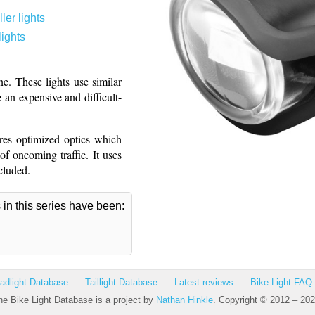
ler lights
lights
e. These lights use similar
 an expensive and difficult-
res optimized optics which
f oncoming traffic. It uses
cluded.
s in this series have been:
adlight Database
Taillight Database
Latest reviews
Bike Light FAQ
he Bike Light Database is a project by
Nathan Hinkle
. Copyright © 2012 – 202