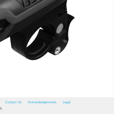
Contact Us
Acknowledgements
Legal
6.