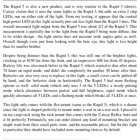
The Rapid 5 is also a new product, and is very similar to the Rapid 3 (above).
Cateye claims that it uses the same lights as the Rapid 3, but adds an extra 2 chip
LEDs, one on either side of the light. From my testing, it appears that the central
high-power LED on this light actually puts out less light than the Rapid 3 does. The
overall measured light output from the Rapid 5 was about 2/3 of the Rapid 3. This
measurement is partially due to the light from the Rapid 5 being more diffuse, due
to its wider design - the light meter does not measure wide angles quite as well.
Overall though, even just from looking with the bare eye, this light is less bright
than its smaller brother.
Despite being dimmer than the Rapid 3, this was still one of the brighter lights,
clocking in at 8150 lux from the front, and an impressive 600 lux from 45 degrees.
Battery life was also much better in the Rapid 5, which started to dim after about
74 hours on rapid mode, and didn't die completely for another 30 hours after that.
Batteries are also very easy to replace in this light: a small cover can be pulled off
by hand, and the batteries slide in horizontally. The Rapid 5 had more flashing
options as well: solid mode (which only uses 3 of the 5 LEDs), a steady pulsing
mode which alternates between partial and full brightness, rapid mode which
quickly alternates all 5 LEDs, and a flashing mode which blinks all 5 LEDs at once.
This light only comes with the flex mount (same as the Rapid 3), which is a shame
since the light is shaped perfectly to mount under a seat or on a rear rack. I placed it
on my cargo rack using the rack mount that comes with the Cateye Reflex Auto and
it fit perfectly. Fortunately, you can order almost any kind of mounting bracket you
might want from their small parts store, and for reasonable prices, but for this light
in particular they should have included more mounting choices by default.