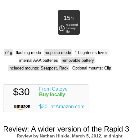
15h
reported
battery
life
72 g
flashing mode
no pulse mode
1 brightness levels
internal AAA batteries
removable battery
Included mounts: Seatpost, Rack
Optional mounts: Clip
$30
From Cateye
Buy locally
$30
at Amazon.com
Review:
A wider version of the Rapid 3
Review by
Nathan Hinkle
, March 5, 2012, midnight