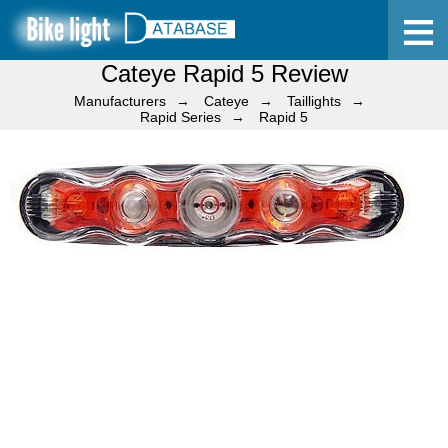
Cateye Rapid 5 Review
Home
Manufacturers
Cateye
Taillights
Rapid Series
Rapid 5