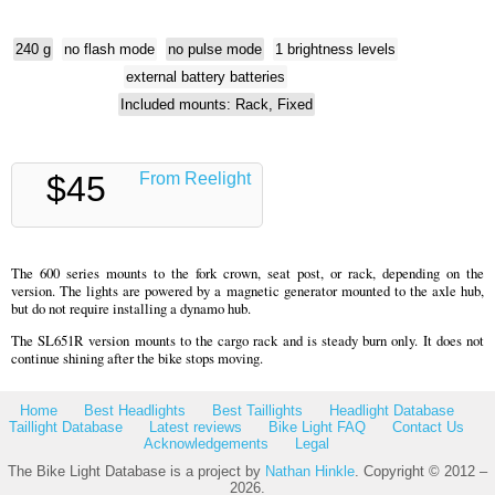
240 g
no flash mode
no pulse mode
1 brightness levels
external battery batteries
Included mounts: Rack, Fixed
$45
From Reelight
The 600 series mounts to the fork crown, seat post, or rack, depending on the
version. The lights are powered by a magnetic generator mounted to the axle hub,
but do not require installing a dynamo hub.
The SL651R version mounts to the cargo rack and is steady burn only. It does not
continue shining after the bike stops moving.
Home
Best Headlights
Best Taillights
Headlight Database
Taillight Database
Latest reviews
Bike Light FAQ
Contact Us
Acknowledgements
Legal
The Bike Light Database is a project by
Nathan Hinkle
. Copyright © 2012 –
2026.