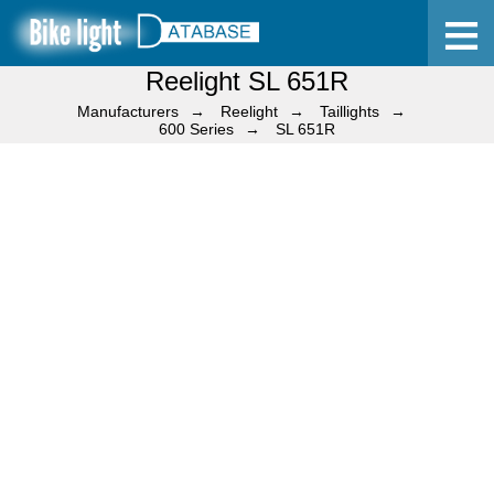
Reelight SL 651R
Home
Manufacturers
Reelight
Taillights
600 Series
SL 651R