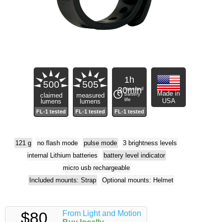
1h
500
505
30min
reported
Made in
battery
claimed
measured
life
USA
lumens
lumens
121 g
no flash mode
pulse mode
3 brightness levels
internal Lithium batteries
battery level indicator
micro usb rechargeable
Included mounts: Strap
Optional mounts: Helmet
$80
From Light and Motion