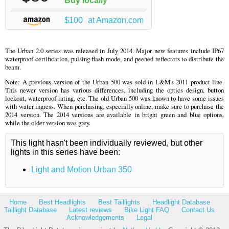
Buy locally
$100
at Amazon.com
The Urban 2.0 series was released in July 2014. Major new features include IP67
waterproof certification, pulsing flash mode, and peened reflectors to distribute the
beam.
Note: A previous version of the Urban 500 was sold in L&M's 2011 product line.
This newer version has various differences, including the optics design, button
lockout, waterproof rating, etc. The old Urban 500 was known to have some issues
with water ingress. When purchasing, especially online, make sure to purchase the
2014 version. The 2014 versions are available in bright green and blue options,
while the older version was grey.
This light hasn't been individually reviewed, but other
lights in this series have been:
Light and Motion Urban 350
Home
Best Headlights
Best Taillights
Headlight Database
Taillight Database
Latest reviews
Bike Light FAQ
Contact Us
Acknowledgements
Legal