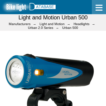
Light and Motion Urban 500
Home
Manufacturers
Light and Motion
Headlights
Urban 2.0 Series
Urban 500