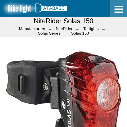
NiteRider Solas 150
Home
Manufacturers
NiteRider
Taillights
Solas Series
Solas 150