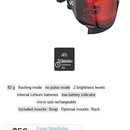
4h
30min
reported
battery
life
82 g
flashing mode
no pulse mode
2 brightness levels
internal Lithium batteries
low battery indicator
micro usb rechargeable
Included mounts: Strap
Optional mounts: Rack
From NiteRider