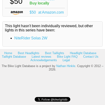
$50
Buy locally
$50
at Amazon.com
This light hasn't been individually reviewed, but other
lights in this series have been:
NiteRider Solas 2W
Home
Best Headlights
Best Taillights
Headlight Database
Taillight Database
Latest reviews
Bike Light FAQ
Contact Us
Acknowledgements
Legal
The Bike Light Database is a project by
Nathan Hinkle
. Copyright © 2012 –
2026.