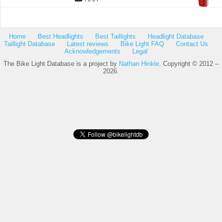
Home
Best Headlights
Best Taillights
Headlight Database
Taillight Database
Latest reviews
Bike Light FAQ
Contact Us
Acknowledgements
Legal
The Bike Light Database is a project by
Nathan Hinkle
. Copyright © 2012 –
2026.