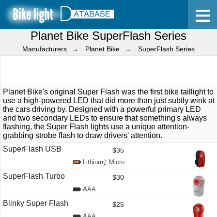
Planet Bike SuperFlash Series
Home
Manufacturers
Planet Bike
SuperFlash Series
Planet Bike's original Super Flash was the first bike taillight to
use a high-powered LED that did more than just subtly wink at
the cars driving by. Designed with a powerful primary LED
and two secondary LEDs to ensure that something's always
flashing, the Super Flash lights use a unique attention-
grabbing strobe flash to draw drivers' attention.
SuperFlash USB
$35
Lithium
Micro
SuperFlash Turbo
$30
AAA
Blinky Super Flash
$25
AAA